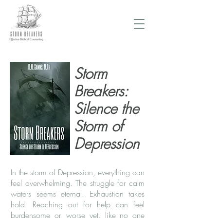
Donate Now
Storm
Breakers:
Silence the
Storm of
Depression
In the storm of Depression, everything can
feel overwhelming. The struggle for calm
waters seems eternal. Exhaustion takes
hold. Reaching out for help can feel
burdensome or, worse yet, like no one