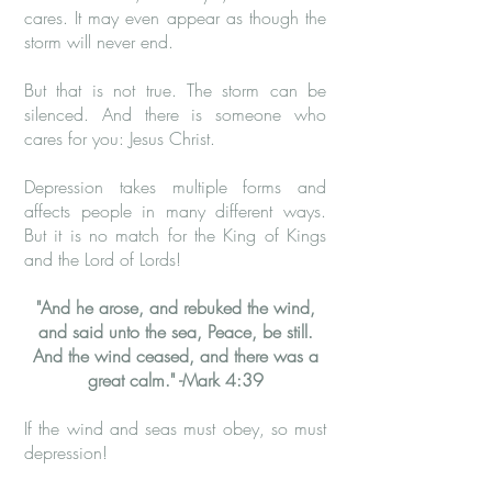
cares. It may even appear as though the
storm will never end.
But that is not true. The storm can be
silenced. And there is someone who
cares for you: Jesus Christ.
Depression takes multiple forms and
affects people in many different ways.
But it is no match for the King of Kings
and the Lord of Lords!
​"And he arose, and rebuked the wind,
and said unto the sea, Peace, be still.
And the wind ceased, and there was a
great calm." -​Mark 4:39
If the wind and seas must obey, so must
depression!