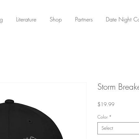
ng
Literature
Shop
Partners
Date Night 
Storm Break
Price
$19.99
Color
*
Select