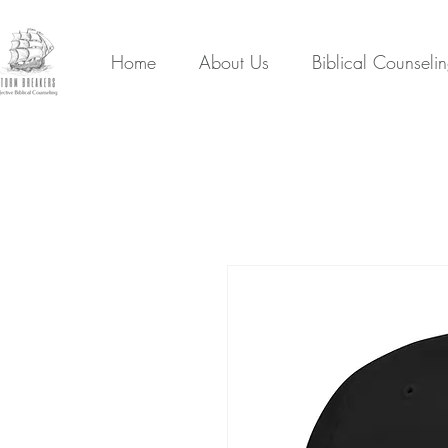
Home
About Us
Biblical Counseli