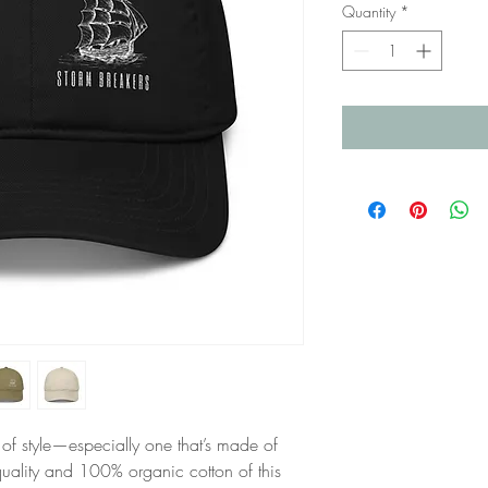
Quantity
*
of style—especially one that’s made of 
ality and 100% organic cotton of this 