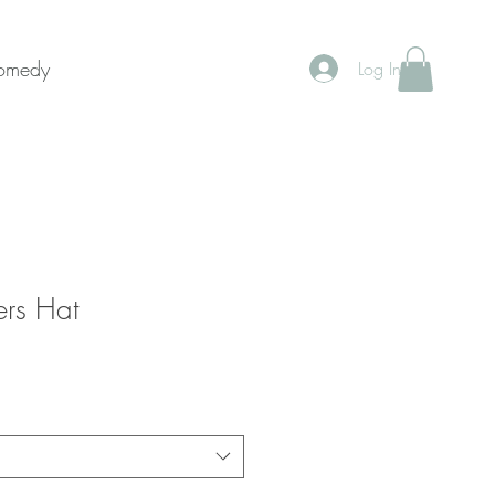
Donate Now
Comedy
Log In
ers Hat