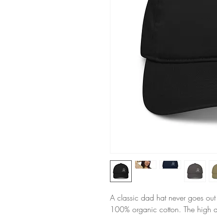
A classic dad hat never goes out 
100% organic cotton. The high qu