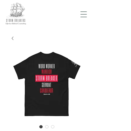
Donate Now