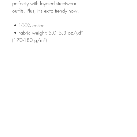
perfectly with layered streetwear 
outfits. Plus, it's extra trendy now! 
 • 100% cotton
 • Fabric weight: 5.0–5.3 oz/yd² 
(170-180 g/m²) 
 • Taped neck and shoulders
 • Double seam at sleeves and 
bottom hem
This product is made especially for 
you as soon as you place an order, 
which is why it takes us a bit longer 
to deliver it to you. Making products 
on demand instead of in bulk helps 
reduce overproduction, so thank 
you for making thoughtful 
purchasing decisions!