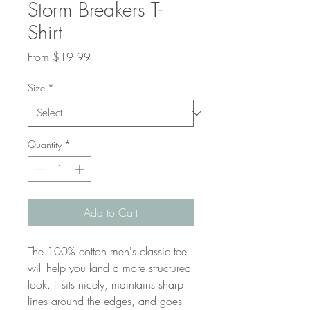
Storm Breakers T-
Shirt
Sale
From
$19.99
Price
Size
*
Quantity
*
Add to Cart
The 100% cotton men's classic tee 
will help you land a more structured 
look. It sits nicely, maintains sharp 
lines around the edges, and goes 